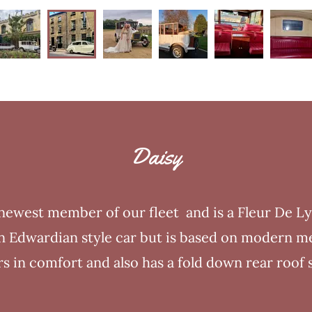
Daisy
 newest member of our fleet and is a Fleur De L
 an Edwardian style car but is based on modern m
s in comfort and also has a fold down rear roof 