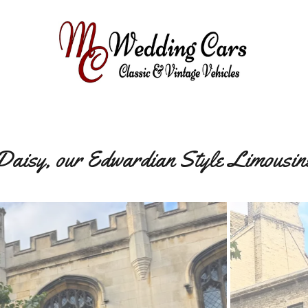
Daisy, our Edwardian Style Limousin