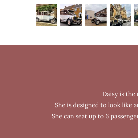
Daisy is the
She is designed to look like
She can seat up to 6 passenger