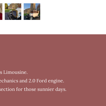
ys Limousine.
echanics and 2.0 Ford engine.
section for those sunnier days.